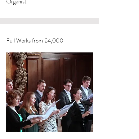
Organist
Full Works from £4,000