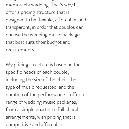
memorable wedding. That's why I
offer a pricing structure that is
designed to be flexible, affordable, and
transparent, in order that couples can
choose the wedding music package
that best suits their budget and
requirements.
My pricing structure is based on the
specific needs of each couple,
including the size of the choir, the
type of music requested, and the
duration of the performance. I offer a
range of wedding music packages,
from a simple quartet to full choral
arrangements, with pricing that is
competitive and affordable.