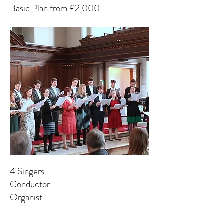
Basic Plan from £2,000
4 Singers
Conductor
Organist