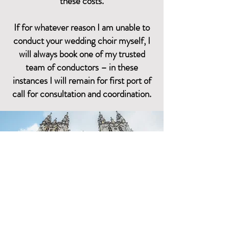
these costs.
If for whatever reason I am unable to
conduct your wedding choir myself, I
will always book one of my trusted
team of conductors – in these
instances I will remain for first port of
call for consultation and coordination.