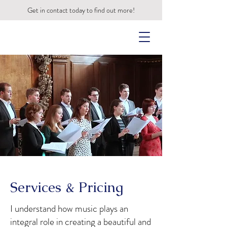
Get in contact today to find out more!
Services & Pricing
I understand how music plays an
integral role in creating a beautiful and