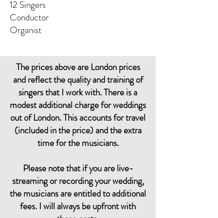
12 Singers
Conductor
Organist
The prices above are London prices
and reflect the quality and training of
singers that I work with. There is a
modest additional charge for weddings
out of London. This accounts for travel
(included in the price) and the extra
time for the musicians.
Please note that if you are live-
streaming or recording your wedding,
the musicians are entitled to additional
fees. I will always be upfront with