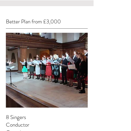
Better Plan from £3,000
8 Singers
Conductor