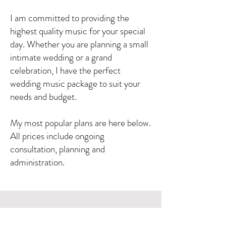
I am committed to providing the
highest quality music for your special
day. Whether you are planning a small
intimate wedding or a grand
celebration, I have the perfect
wedding music package to suit your
needs and budget.
My most popular plans are here below.
All prices include ongoing
consultation, planning and
administration.